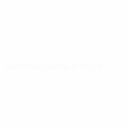
Technical Review & Scope
We review your goal, constraints, and existing
system. Risks, assumptions, and unclear areas are
identified early.