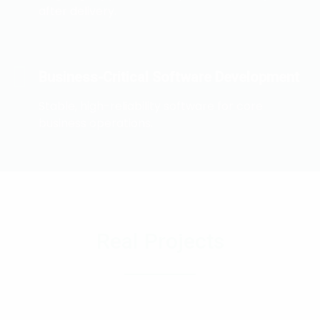
after delivery.
Business-Critical Software Development
Stable, high-reliability software for core
business operations.
Real Projects