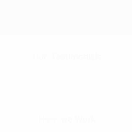
Typical response time: same business day · NDA
available
Our
Testimonials
How
we Work