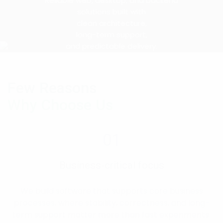
Reliable web, desktop, and backend
solutions built with
clean architecture,
long-term support,
and predictable delivery.
Few Reasons
Why Choose Us
01
Business-critical focus
We build software that supports core business
processes, where stability, correctness, and long-
term support matter more than fast experiments.