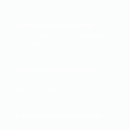
System Architecture & Design
Clear, scalable architectures designed for long-
term evolution.
Legacy System Modernization
Modernizing existing systems without disrupting
business operations.
Long-Term Support & Ownership
Ongoing support and responsibility for systems