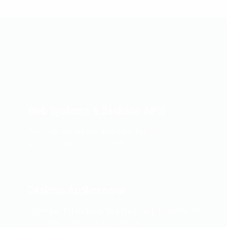
What We Do
Web Systems & Backend APIs
Web applications and APIs built for
performance and growth.
Desktop Applications
High-performance desktop applications for
complex business workflows.