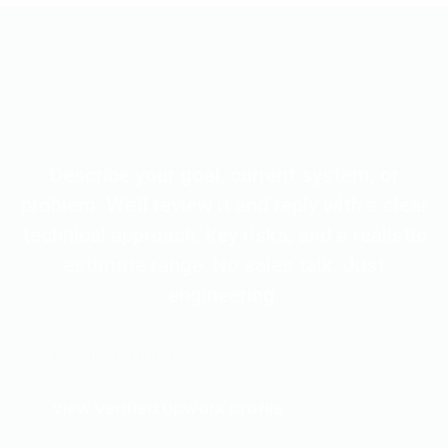
Get a senior engineer’s plan
for your project
Describe your goal, current system, or
problem. We’ll review it and reply with a clear
technical approach, key risks, and a realistic
estimate range. No sales talk. Just
engineering.
Request a plan
View verified Upwork profile