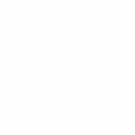
02
Long-term responsibility
Our systems are designed to be maintained and
evolved for years, not replaced every release cycle
due to architectural shortcuts.
03
One system, not fragments
Desktop, backend, and web components are
developed as a single coherent system with shared
architecture and ownership.