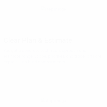
Clear Plan & Estimate
You get a concrete technical approach and
estimate range. Scope, priorities, and trade-offs are
explicit — no blind commitments.