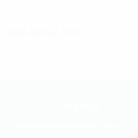
Build, Deliver, Own
We deliver in small, reviewable increments and hand
over cleanly. Documentation, ownership, and long-
term support are part of the work.
Who
We Help
Technical Founders & Product Teams