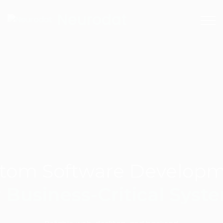
+380971731657
Neurodat
tom Software Develop
r Business-Critical Syst