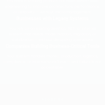
You have a working product but need senior-level
engineering to improve architecture, performance,
or reliability — without micromanagement.
Businesses with Legacy Systems
You rely on an existing desktop, .NET, or internal
system that needs modernization, migration, or
stabilization — without disrupting operations.
Companies Building Business-Critical Tools
Your system handles money, production, logistics,
compliance, or internal workflows — and failure is not
acceptable.
ABOUT US