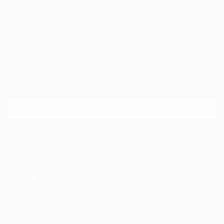
Neurodat is a small engineering studio focused on
building reliable software for business-critical
operations.
Search for:
Sea
CONTACT US
Address:
Ukraine, Krivyi Rih city
Heroiv ATO st 65/61